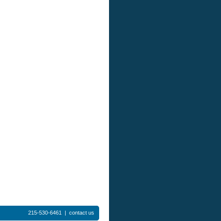
215-530-6461 |
contact us