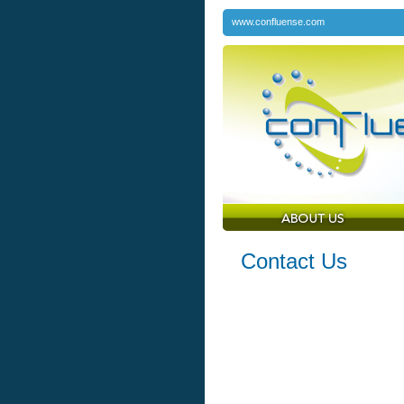
www.confluense.com
Contact Us