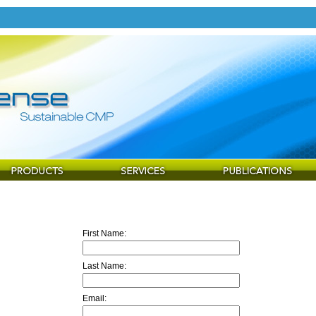
First Name:
Last Name:
Email: