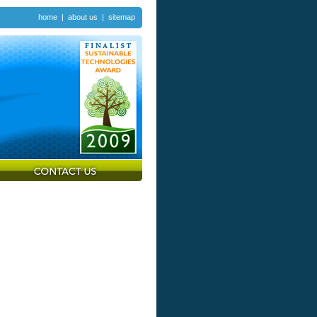
home
|
about us
|
sitemap