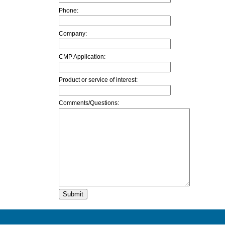
Phone:
Company:
CMP Application:
Product or service of interest:
Comments/Questions: